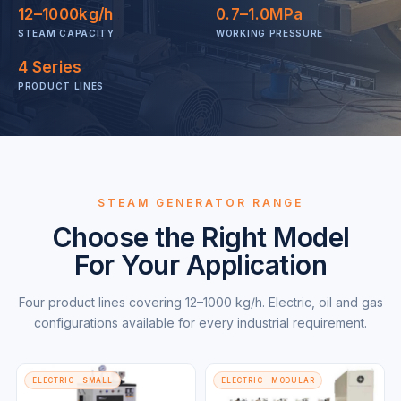
12–1000kg/h
0.7–1.0MPa
STEAM CAPACITY
WORKING PRESSURE
4 Series
PRODUCT LINES
STEAM GENERATOR RANGE
Choose the Right Model
For Your Application
Four product lines covering 12–1000 kg/h. Electric, oil and gas
configurations available for every industrial requirement.
ELECTRIC · SMALL
ELECTRIC · MODULAR