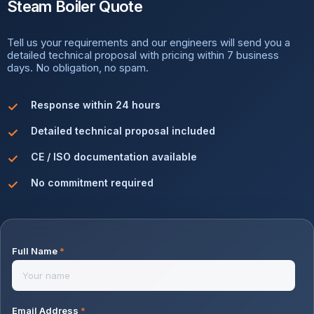
Steam Boiler Quote
Tell us your requirements and our engineers will send you a
detailed technical proposal with pricing within 7 business
days. No obligation, no spam.
Response within 24 hours
Detailed technical proposal included
CE / ISO documentation available
No commitment required
Full Name
*
Email Address
*