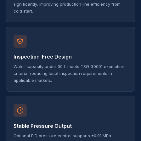
significantly, improving production line efficiency from
cold start.
Inspection-Free Design
Water capacity under 30 L meets TSG G0001 exemption
criteria, reducing local inspection requirements in
applicable markets.
Stable Pressure Output
Optional PID pressure control supports ±0.01 MPa