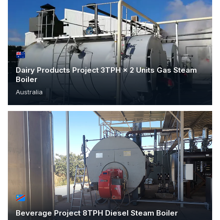
Dairy Products Project 3TPH × 2 Units Gas Steam
Boiler
Australia
Beverage Project 8TPH Diesel Steam Boiler