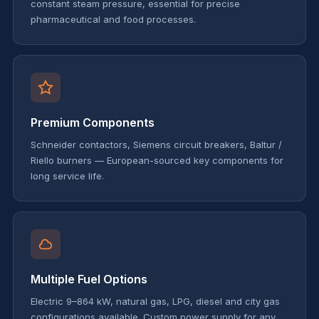
constant steam pressure, essential for precise
pharmaceutical and food processes.
Premium Components
Schneider contactors, Siemens circuit breakers, Baltur /
Riello burners — European-sourced key components for
long service life.
Multiple Fuel Options
Electric 9–864 kW, natural gas, LPG, diesel and city gas
configurations available. Custom power supply for any