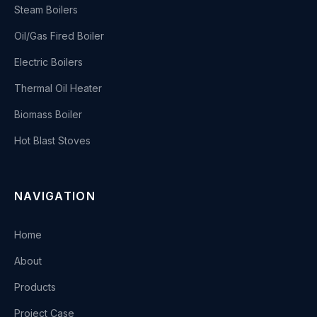
Steam Boilers
Oil/Gas Fired Boiler
Electric Boilers
Thermal Oil Heater
Biomass Boiler
Hot Blast Stoves
NAVIGATION
Home
About
Products
Project Case