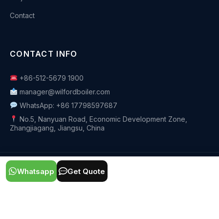
Contact
CONTACT INFO
+86-512-5679 1900
manager@wilfordboiler.com
WhatsApp: +86 17798597687
No.5, Nanyuan Road, Economic Development Zone,
Zhangjiagang, Jiangsu, China
© 2026 Zhangjiagang Wilford Thermal Co.,Ltd. All rights
Whatsapp
Get Quote
reserved.