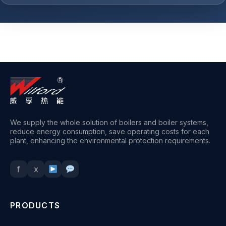
+
1
We supply the whole solution of boilers and boiler systems,
reduce energy consumption, save operating costs for each
plant, enhancing the environmental protection requirements.
f
x
PRODUCTS