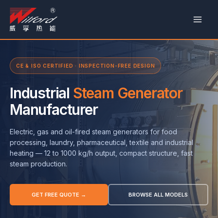
跳
至
内
容
CE & ISO CERTIFIED · INSPECTION-FREE DESIGN
Industrial
Steam Generator
Manufacturer
Electric, gas and oil-fired steam generators for food
processing, laundry, pharmaceutical, textile and industrial
heating — 12 to 1000 kg/h output, compact structure, fast
steam production.
GET FREE QUOTE →
BROWSE ALL MODELS