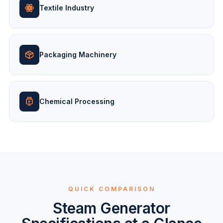
Textile Industry
Packaging Machinery
Chemical Processing
QUICK COMPARISON
Steam Generator