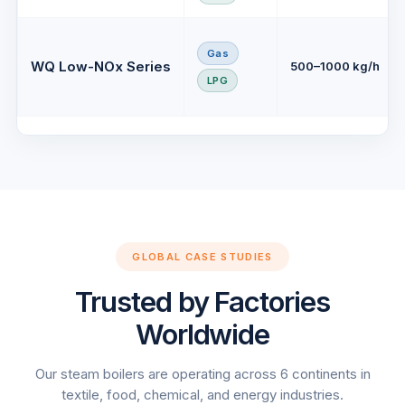
Gas
WQ Low-NOx Series
500–1000 kg/h
LPG
GLOBAL CASE STUDIES
Trusted by Factories
Worldwide
Our steam boilers are operating across 6 continents in
textile, food, chemical, and energy industries.