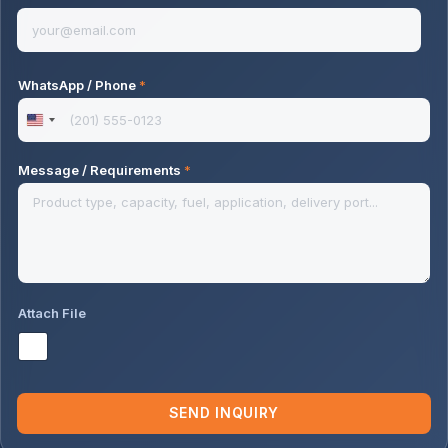
WhatsApp / Phone
*
U
n
Message / Requirements
*
i
t
e
d
S
Attach File
t
a
t
e
SEND INQUIRY
s