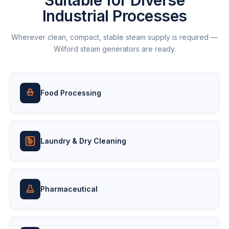
Suitable for Diverse
Industrial Processes
Wherever clean, compact, stable steam supply is required —
Wilford steam generators are ready.
Food Processing
Laundry & Dry Cleaning
Pharmaceutical