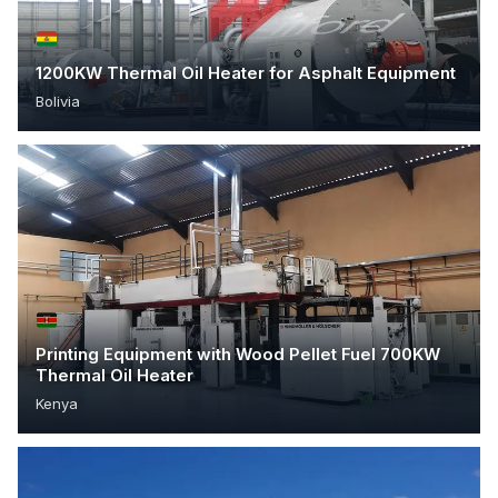
1200KW Thermal Oil Heater for Asphalt Equipment
Bolivia
Printing Equipment with Wood Pellet Fuel 700KW
Thermal Oil Heater
Kenya