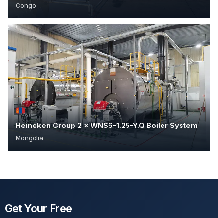
Congo
Heineken Group 2 × WNS6-1.25-Y.Q Boiler System
Mongolia
Get Your Free