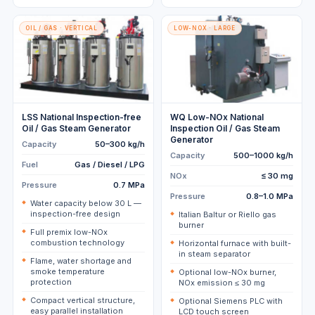
OIL / GAS · VERTICAL
LOW-NOX · LARGE
LSS National Inspection-free
WQ Low-NOx National
Oil / Gas Steam Generator
Inspection Oil / Gas Steam
Generator
Capacity
50–300 kg/h
Capacity
500–1000 kg/h
Fuel
Gas / Diesel / LPG
NOx
≤ 30 mg
Pressure
0.7 MPa
Pressure
0.8–1.0 MPa
Water capacity below 30 L —
inspection-free design
Italian Baltur or Riello gas
burner
Full premix low-NOx
combustion technology
Horizontal furnace with built-
in steam separator
Flame, water shortage and
smoke temperature
Optional low-NOx burner,
protection
NOx emission ≤ 30 mg
Compact vertical structure,
Optional Siemens PLC with
easy parallel installation
LCD touch screen