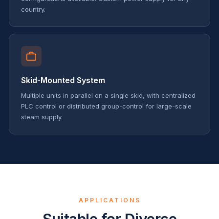
country.
Skid-Mounted System
Multiple units in parallel on a single skid, with centralized
PLC control or distributed group-control for large-scale
steam supply.
APPLICATIONS