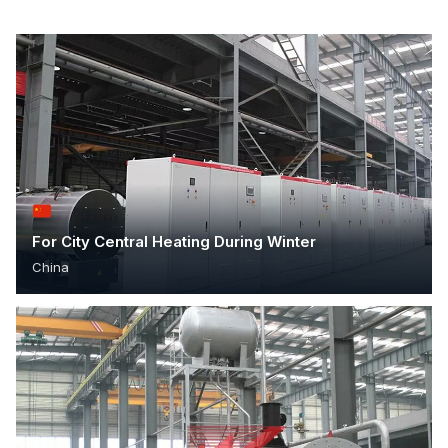
For City Central Heating During Winter
China