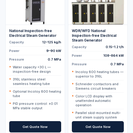
National Inspection-free
WDR/WFD National
Electrical Steam Generator
Inspection-free Electrical
Steam Generator
Capacity
12–125 kg/h
Capacity
0.15–1.2 t/h
Power
9–90 kW
Power
108–864 kW
Pressure
0.7 MPa
Pressure
0.7 MPa
Water capacity <30 L —
inspection-free design
Incoloy 800 heating tubes —
superior to 316L
316L stainless steel
seamless heating tube
Schneider contactors and
Siemens circuit breakers
Optional Incoloy 800 heating
tube
Color LCD display with
unattended automatic
PID pressure control: ±0.01
operation
MPa stable output
Parallel skid-mounted multi-
unit steam supply system
Get Quote Now
Get Quote Now