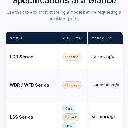
Specifications at a Glance
Use this table to shortlist the right model before requesting a
detailed quote.
MODEL
FUEL TYPE
CAPACITY
LDR Series
12–125 kg/h
Electric
WDR / WFD Series
150–1200 kg/h
Electric
Gas
LSS Series
50–300 kg/h
Diesel
LPG