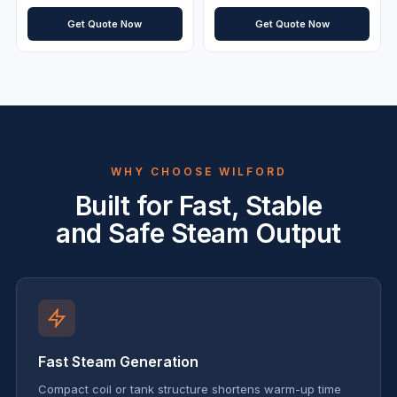
Get Quote Now
Get Quote Now
WHY CHOOSE WILFORD
Built for Fast, Stable
and Safe Steam Output
Fast Steam Generation
Compact coil or tank structure shortens warm-up time