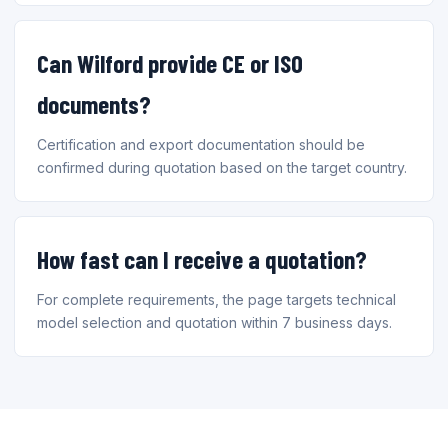
Can Wilford provide CE or ISO
documents?
Certification and export documentation should be
confirmed during quotation based on the target country.
How fast can I receive a quotation?
For complete requirements, the page targets technical
model selection and quotation within 7 business days.