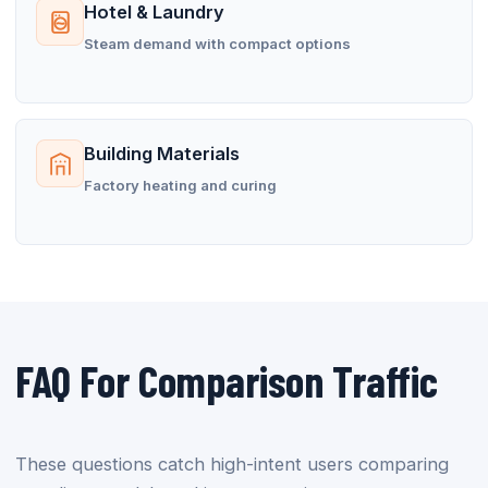
Hotel & Laundry
Steam demand with compact options
Building Materials
Factory heating and curing
FAQ For Comparison Traffic
These questions catch high-intent users comparing