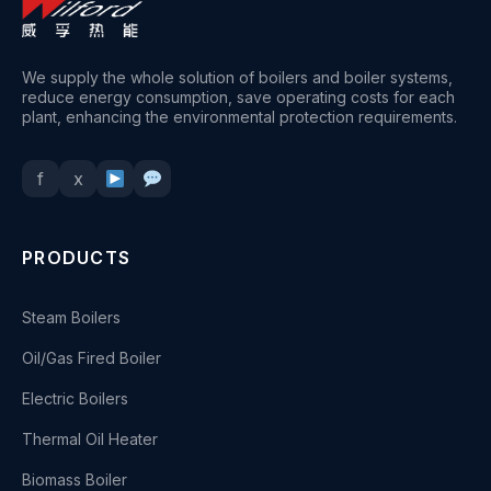
We supply the whole solution of boilers and boiler systems,
reduce energy consumption, save operating costs for each
plant, enhancing the environmental protection requirements.
f
x
PRODUCTS
Steam Boilers
Oil/Gas Fired Boiler
Electric Boilers
Thermal Oil Heater
Biomass Boiler