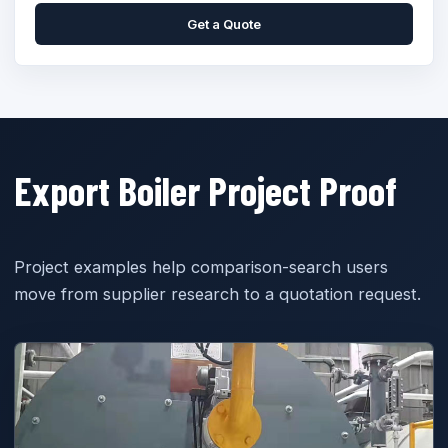
Get a Quote
Export Boiler Project Proof
Project examples help comparison-search users
move from supplier research to a quotation request.