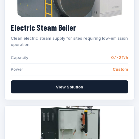
Electric Steam Boiler
Clean electric steam supply for sites requiring low-emission
operation.
Capacity
0.1-2T/h
Power
Custom
View Solution