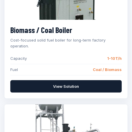
Biomass / Coal Boiler
Cost-focused solid fuel boiler for long-term factory
operation.
Capacity
1-10T/h
Fuel
Coal / Biomass
View Solution