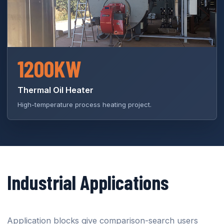
1200KW
Thermal Oil Heater
High-temperature process heating project.
Industrial Applications
Application blocks give comparison-search users