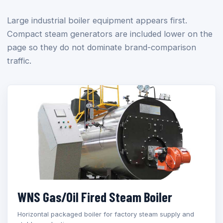
Large industrial boiler equipment appears first.
Compact steam generators are included lower on the
page so they do not dominate brand-comparison
traffic.
WNS Gas/Oil Fired Steam Boiler
Horizontal packaged boiler for factory steam supply and