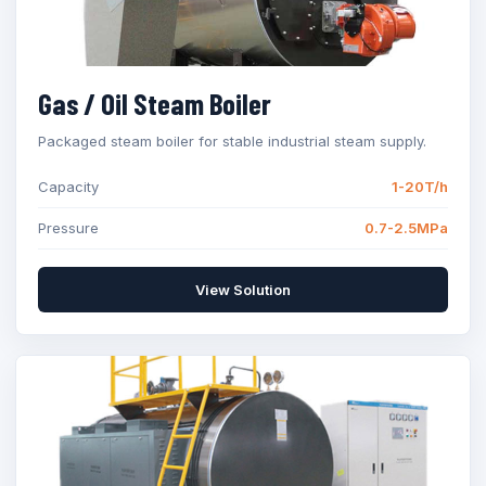
Gas / Oil Steam Boiler
Packaged steam boiler for stable industrial steam supply.
Capacity
1-20T/h
Pressure
0.7-2.5MPa
View Solution