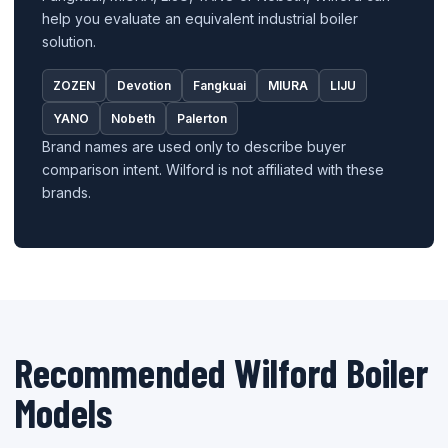
help you evaluate an equivalent industrial boiler
solution.
ZOZEN
Devotion
Fangkuai
MIURA
LIJU
YANO
Nobeth
Palerton
Brand names are used only to describe buyer
comparison intent. Wilford is not affiliated with these
brands.
Recommended Wilford Boiler
Models