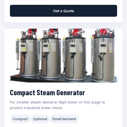
Get a Quote
Compact Steam Generator
For smaller steam demand. Kept lower on this page to
protect industrial boiler intent.
Compact
Optional
Small demand