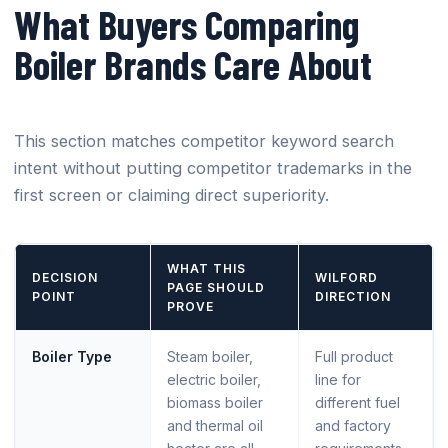
What Buyers Comparing
Boiler Brands Care About
This section matches competitor keyword search
intent without putting competitor trademarks in the
first screen or claiming direct superiority.
WHAT THIS
DECISION
WILFORD
PAGE SHOULD
POINT
DIRECTION
PROVE
Boiler Type
Steam boiler,
Full product
electric boiler,
line for
biomass boiler
different fuel
and thermal oil
and factory