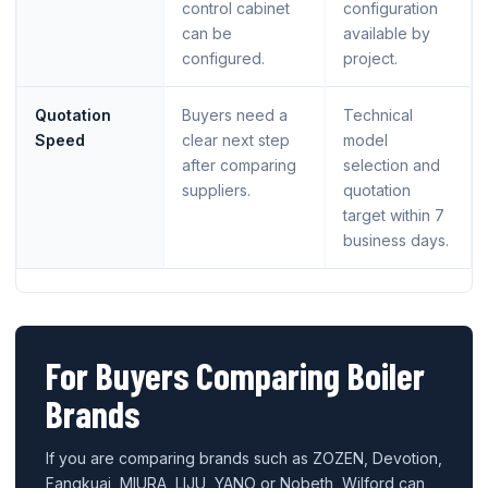
control cabinet
configuration
can be
available by
configured.
project.
Quotation
Buyers need a
Technical
Speed
clear next step
model
after comparing
selection and
suppliers.
quotation
target within 7
business days.
For Buyers Comparing Boiler
Brands
If you are comparing brands such as ZOZEN, Devotion,
Fangkuai, MIURA, LIJU, YANO or Nobeth, Wilford can