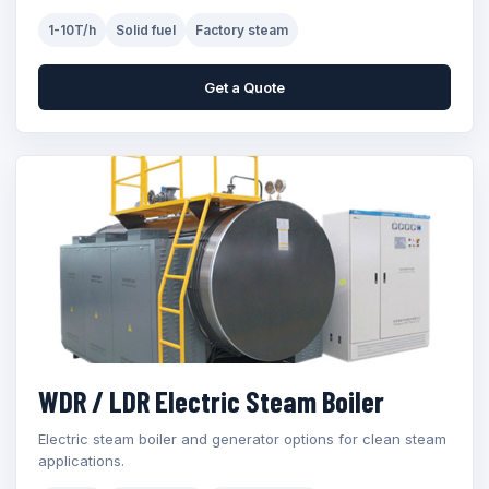
1-10T/h
Solid fuel
Factory steam
Get a Quote
WDR / LDR Electric Steam Boiler
Electric steam boiler and generator options for clean steam
applications.