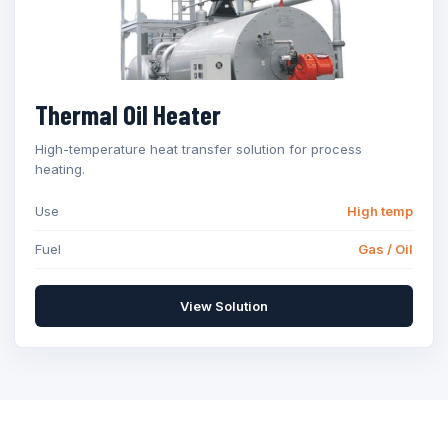
Thermal Oil Heater
High-temperature heat transfer solution for process
heating.
Use
High temp
Fuel
Gas / Oil
View Solution