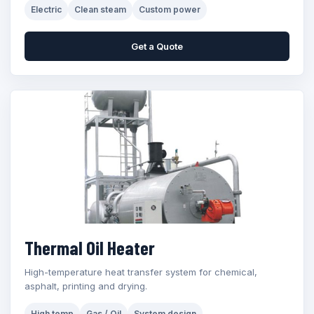
Electric
Clean steam
Custom power
Get a Quote
Thermal Oil Heater
High-temperature heat transfer system for chemical,
asphalt, printing and drying.
High temp
Gas / Oil
System design