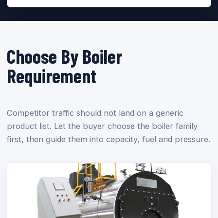
Choose By Boiler
Requirement
Competitor traffic should not land on a generic
product list. Let the buyer choose the boiler family
first, then guide them into capacity, fuel and pressure.