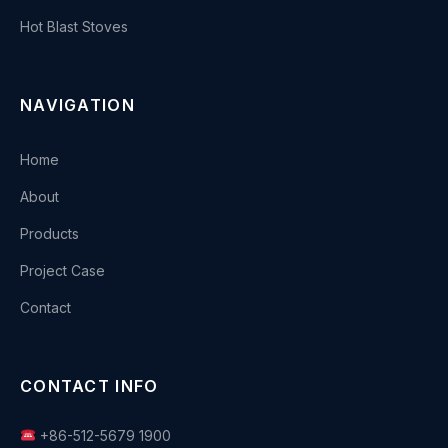
Hot Blast Stoves
NAVIGATION
Home
About
Products
Project Case
Contact
CONTACT INFO
+86-512-5679 1900