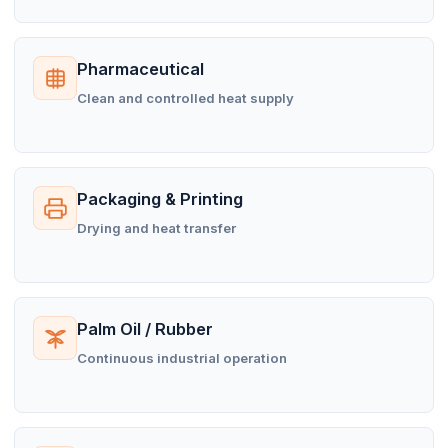
Pharmaceutical
Clean and controlled heat supply
Packaging & Printing
Drying and heat transfer
Palm Oil / Rubber
Continuous industrial operation