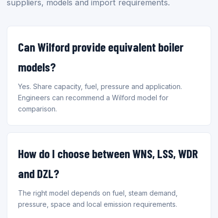
suppliers, models and import requirements.
Can Wilford provide equivalent boiler
models?
Yes. Share capacity, fuel, pressure and application.
Engineers can recommend a Wilford model for
comparison.
How do I choose between WNS, LSS, WDR
and DZL?
The right model depends on fuel, steam demand,
pressure, space and local emission requirements.