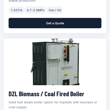
stable production.
1-20T/h
0.7-2.5MPa
Gas / Oil
Get a Quote
DZL Biomass / Coal Fired Boiler
Solid fuel steam boiler option for markets with biomass or
coal supply.