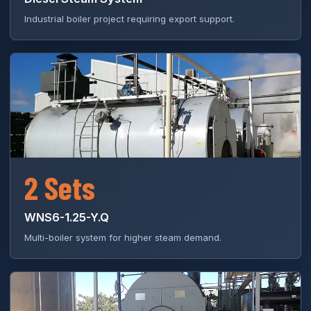
Industrial boiler project requiring export support.
2 Sets
WNS6-1.25-Y.Q
Multi-boiler system for higher steam demand.