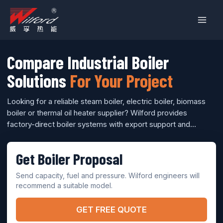
跳
至
内
容
Compare Industrial Boiler
Solutions
For Your Project
Looking for a reliable steam boiler, electric boiler, biomass
boiler or thermal oil heater supplier? Wilford provides
factory-direct boiler systems with export support and
engineering model selection.
Get Boiler Proposal
Send capacity, fuel and pressure. Wilford engineers will
recommend a suitable model.
GET FREE QUOTE