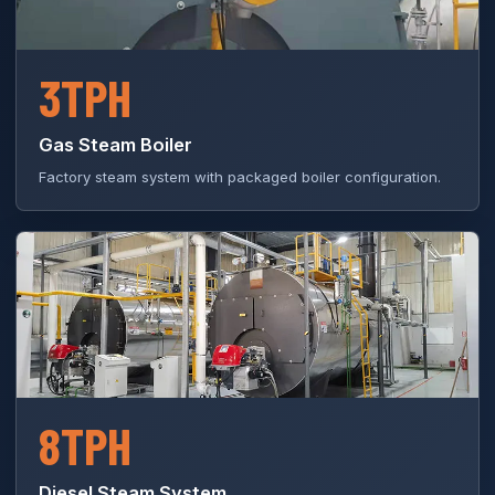
3TPH
Gas Steam Boiler
Factory steam system with packaged boiler configuration.
8TPH
Diesel Steam System