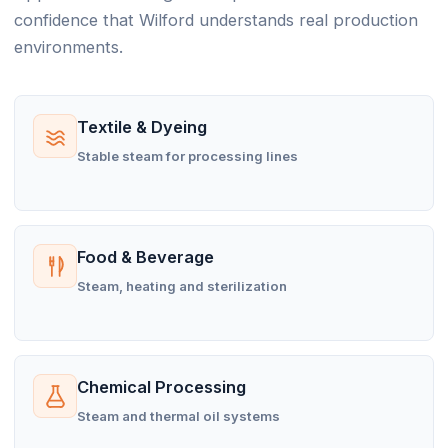
confidence that Wilford understands real production
environments.
Textile & Dyeing
Stable steam for processing lines
Food & Beverage
Steam, heating and sterilization
Chemical Processing
Steam and thermal oil systems