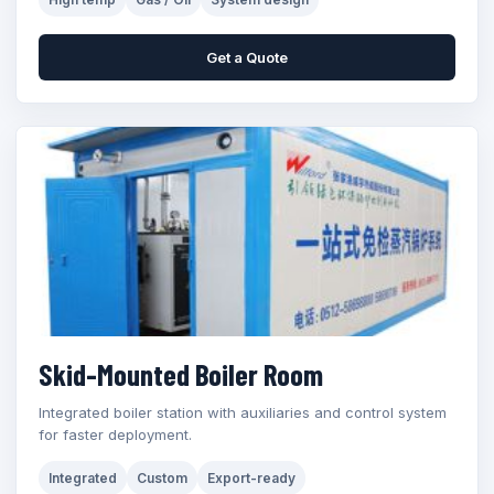
Get a Quote
Skid-Mounted Boiler Room
Integrated boiler station with auxiliaries and control system
for faster deployment.
Integrated
Custom
Export-ready