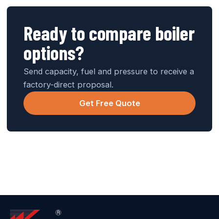
Ready to compare boiler
options?
Send capacity, fuel and pressure to receive a
factory-direct proposal.
Get Free Quote