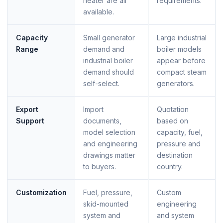
heater are all
requirements.
available.
Capacity
Small generator
Large industrial
Range
demand and
boiler models
industrial boiler
appear before
demand should
compact steam
self-select.
generators.
Export
Import
Quotation
Support
documents,
based on
model selection
capacity, fuel,
and engineering
pressure and
drawings matter
destination
to buyers.
country.
Customization
Fuel, pressure,
Custom
skid-mounted
engineering
system and
and system