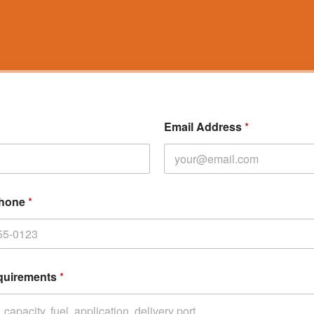
Email Address
*
Phone
*
quirements
*